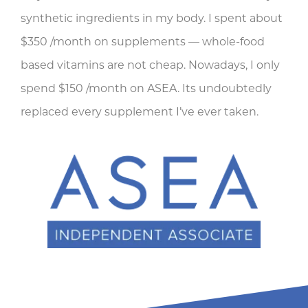
synthetic ingredients in my body. I spent about
$350 /month on supplements — whole-food
based vitamins are not cheap. Nowadays, I only
spend $150 /month on ASEA. Its undoubtedly
replaced every supplement I’ve ever taken.