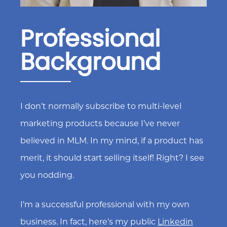
Professional
Background
I don’t normally subscribe to multi-level
marketing products because I’ve never
believed in MLM. In my mind, if a product has
merit, it should start selling itself! Right? I see
you nodding.
I’m a successful professional with my own
business. In fact, here’s my public
Linkedin