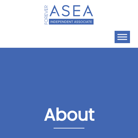
About