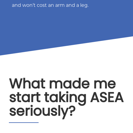
and won’t cost an arm and a leg.
What made me
start taking ASEA
seriously?