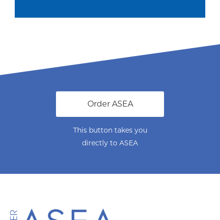
Order ASEA
This button takes you
directly to ASEA