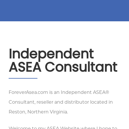
Independent
ASEA Consultant
ForeverAsea.com is an Independent ASEA®
Consultant, reseller and distributor located in
Reston, Northern Virginia.
Welcome to my ASEA Website where I hope to