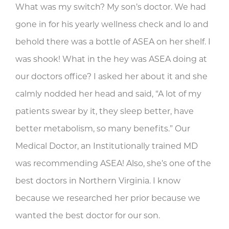
What was my switch? My son’s doctor. We had
gone in for his yearly wellness check and lo and
behold there was a bottle of ASEA on her shelf. I
was shook! What in the hey was ASEA doing at
our doctors office? I asked her about it and she
calmly nodded her head and said, “A lot of my
patients swear by it, they sleep better, have
better metabolism, so many benefits.” Our
Medical Doctor, an Institutionally trained MD
was recommending ASEA! Also, she’s one of the
best doctors in Northern Virginia. I know
because we researched her prior because we
wanted the best doctor for our son.