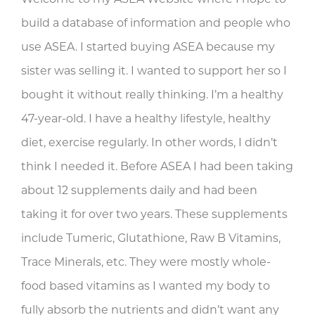
build a database of information and people who
use ASEA. I started buying ASEA because my
sister was selling it. I wanted to support her so I
bought it without really thinking. I’m a healthy
47-year-old. I have a healthy lifestyle, healthy
diet, exercise regularly. In other words, I didn’t
think I needed it. Before ASEA I had been taking
about 12 supplements daily and had been
taking it for over two years. These supplements
include Tumeric, Glutathione, Raw B Vitamins,
Trace Minerals, etc. They were mostly whole-
food based vitamins as I wanted my body to
fully absorb the nutrients and didn’t want any