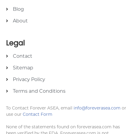
Blog
About
Legal
Contact
Sitemap
Privacy Policy
Terms and Conditions
To Contact Forever ASEA, email
info@foreverasea.com
or
use our
Contact Form
None of the statements found on foreverasea.com has
been verified by the FDA. Foreverasea.com is not