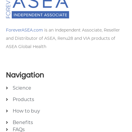
ForeverASEA.com
is an Independent Associate, Reseller
and Distributor of ASEA, Renu28 and VIA products of
ASEA Global Health
Navigation
Science
Products
How to buy
Benefits
FAQs