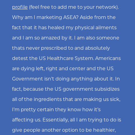
profile
(feel free to add me to your network).
Why am I marketing ASEA? Aside from the
fact that it has healed my physical ailments
and I am so amazed by it. I am also someone
thats never prescribed to and absolutely
detest the US Healthcare System. Americans
are dying left, right and center and the US
Government isn’t doing anything about it. In
fact, because the US government subsidizes
all of the ingredients that are making us sick,
I’m pretty certain they know how it’s
affecting us. Essentially, all I am trying to do is
give people another option to be healthier,