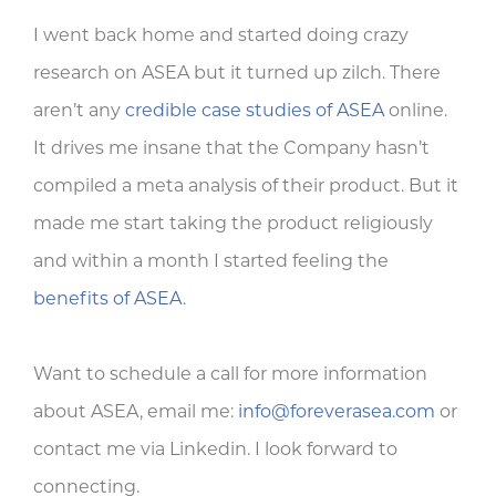
I went back home and started doing crazy
research on ASEA but it turned up zilch. There
aren’t any
credible case studies of ASEA
online.
It drives me insane that the Company hasn’t
compiled a meta analysis of their product. But it
made me start taking the product religiously
and within a month I started feeling the
benefits of ASEA
.
Want to schedule a call for more information
about ASEA, email me:
info@foreverasea.com
or
contact me via Linkedin. I look forward to
connecting.