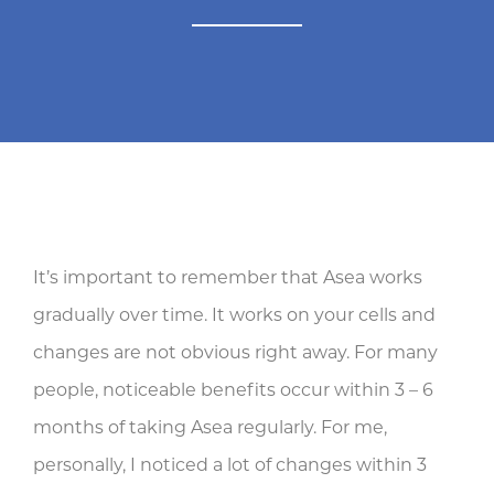
It’s important to remember that Asea works
gradually over time. It works on your cells and
changes are not obvious right away. For many
people, noticeable benefits occur within 3 – 6
months of taking Asea regularly. For me,
personally, I noticed a lot of changes within 3