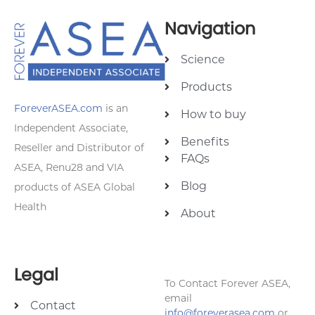
Navigation
Science
Products
ForeverASEA.com
is an
How to buy
Independent Associate,
Benefits
Reseller and Distributor of
FAQs
ASEA, Renu28 and VIA
Blog
products of ASEA Global
Health
About
Legal
To Contact Forever ASEA,
email
Contact
info@foreverasea.com
or