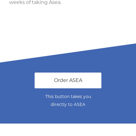
weeks of taking Asea.
Order ASEA
This button takes you
directly to ASEA