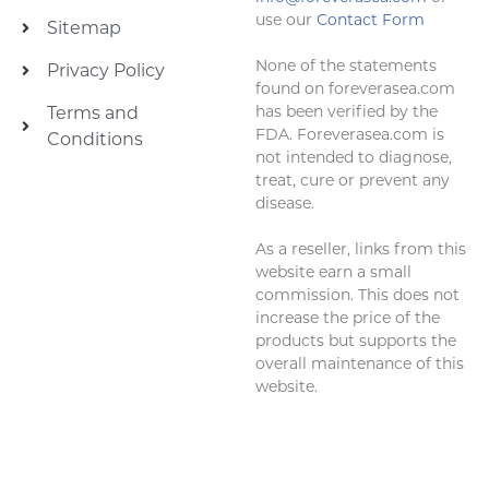
use our
Contact Form
Sitemap
None of the statements
Privacy Policy
found on foreverasea.com
has been verified by the
Terms and
FDA. Foreverasea.com is
Conditions
not intended to diagnose,
treat, cure or prevent any
disease.
As a reseller, links from this
website earn a small
commission. This does not
increase the price of the
products but supports the
overall maintenance of this
website.