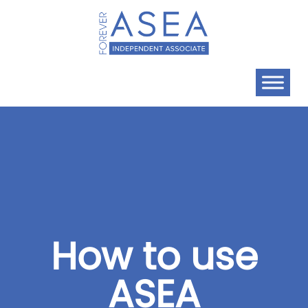
How to use
ASEA