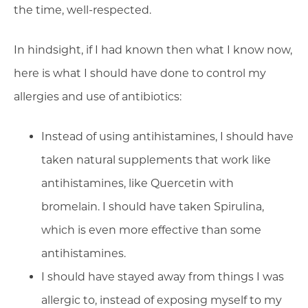
the time, well-respected.
In hindsight, if I had known then what I know now,
here is what I should have done to control my
allergies and use of antibiotics:
Instead of using antihistamines, I should have
taken natural supplements that work like
antihistamines, like Quercetin with
bromelain. I should have taken Spirulina,
which is even more effective than some
antihistamines.
I should have stayed away from things I was
allergic to, instead of exposing myself to my