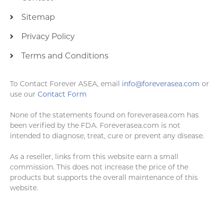
Sitemap
Privacy Policy
Terms and Conditions
To Contact Forever ASEA, email
info@foreverasea.com
or
use our
Contact Form
None of the statements found on foreverasea.com has
been verified by the FDA. Foreverasea.com is not
intended to diagnose, treat, cure or prevent any disease.
As a reseller, links from this website earn a small
commission. This does not increase the price of the
products but supports the overall maintenance of this
website.