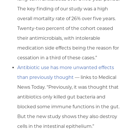
The key finding of our study was a high
overall mortality rate of 26% over five years.
Twenty-two percent of the cohort ceased
their antimicrobials, with intolerable
medication side effects being the reason for
cessation in a third of these cases.”
Antibiotic use has more unwanted effects
than previously thought
— links to Medical
News Today. “Previously, it was thought that
antibiotics only killed gut bacteria and
blocked some immune functions in the gut.
But the new study shows they also destroy
cells in the intestinal epithelium.”