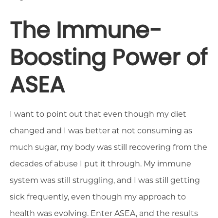
The Immune-
Boosting Power of
ASEA
I want to point out that even though my diet
changed and I was better at not consuming as
much sugar, my body was still recovering from the
decades of abuse I put it through. My immune
system was still struggling, and I was still getting
sick frequently, even though my approach to
health was evolving. Enter ASEA, and the results