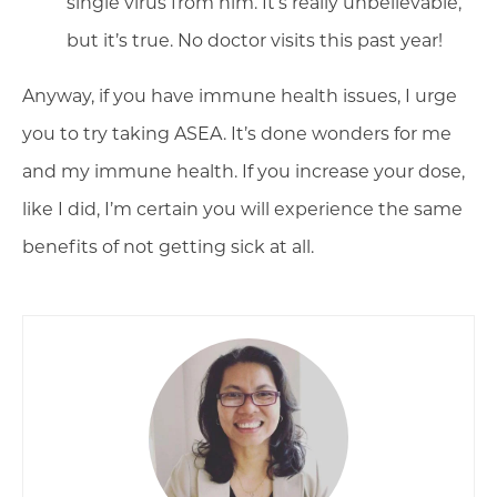
single virus from him. It’s really unbelievable,
but it’s true. No doctor visits this past year!
Anyway, if you have immune health issues, I urge
you to try taking ASEA. It’s done wonders for me
and my immune health. If you increase your dose,
like I did, I’m certain you will experience the same
benefits of not getting sick at all.