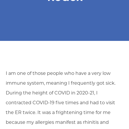
I am one of those people who have a very low
immune system, meaning I frequently got sick.
During the height of COVID in 2020-21, I
contracted COVID-19 five times and had to visit
the ER twice. It was a frightening time for me
because my allergies manifest as rhinitis and