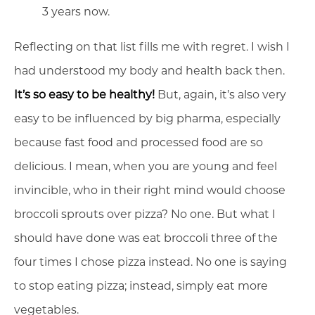
3 years now.
Reflecting on that list fills me with regret. I wish I
had understood my body and health back then.
It’s so easy to be healthy!
But, again, it’s also very
easy to be influenced by big pharma, especially
because fast food and processed food are so
delicious. I mean, when you are young and feel
invincible, who in their right mind would choose
broccoli sprouts over pizza? No one. But what I
should have done was eat broccoli three of the
four times I chose pizza instead. No one is saying
to stop eating pizza; instead, simply eat more
vegetables.