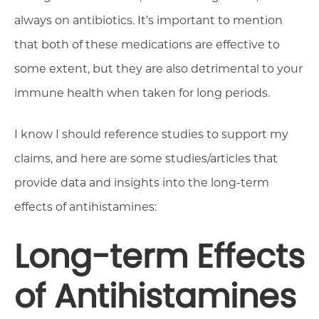
always on antibiotics. It’s important to mention
that both of these medications are effective to
some extent, but they are also detrimental to your
immune health when taken for long periods.
I know I should reference studies to support my
claims, and here are some studies/articles that
provide data and insights into the long-term
effects of antihistamines:
Long-term Effects
of Antihistamines