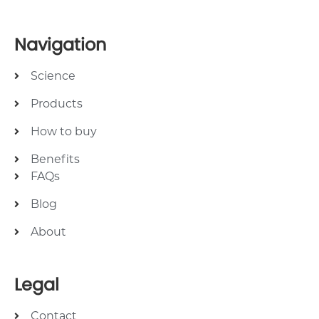
Navigation
Science
Products
How to buy
Benefits
FAQs
Blog
About
Legal
Contact