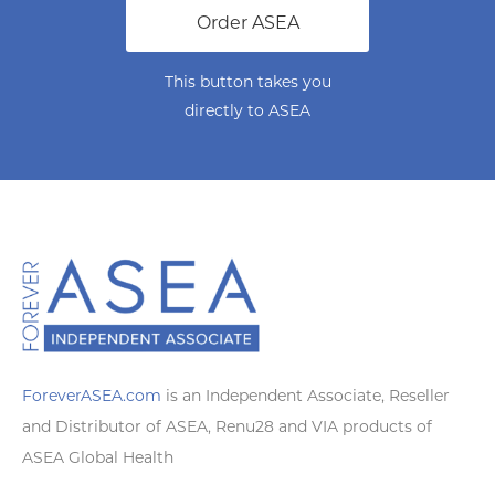
Order ASEA
This button takes you
directly to ASEA
ForeverASEA.com
is an Independent Associate, Reseller
and Distributor of ASEA, Renu28 and VIA products of
ASEA Global Health