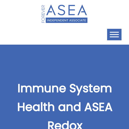
Immune System
Health and ASEA
Redox