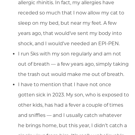
allergic rhinitis. In fact, my allergies have
receded so much that I now allow my cat to
sleep on my bed, but near my feet. A few
years ago, that would’ve sent my body into
shock, and I would’ve needed an EPI-PEN.
I run 5ks with my son regularly and am not
out of breath — a few years ago, simply taking
the trash out would make me out of breath.
I have to mention that I have not once
gotten sick in 2023. My son, who is exposed to
other kids, has had a fever a couple of times
and sniffles — and I usually catch whatever
he brings home, but this year, I didn’t catch a