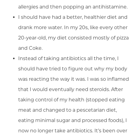
allergies and then popping an antihistamine.
I should have had a better, healthier diet and
drank more water. In my 20s, like every other
20-year-old, my diet consisted mostly of pizza
and Coke.
Instead of taking antibiotics all the time, I
should have tried to figure out why my body
was reacting the way it was. I was so inflamed
that I would eventually need steroids. After
taking control of my health (stopped eating
meat and changed to a pescetarian diet,
eating minimal sugar and processed foods), I
now no longer take antibiotics. It’s been over