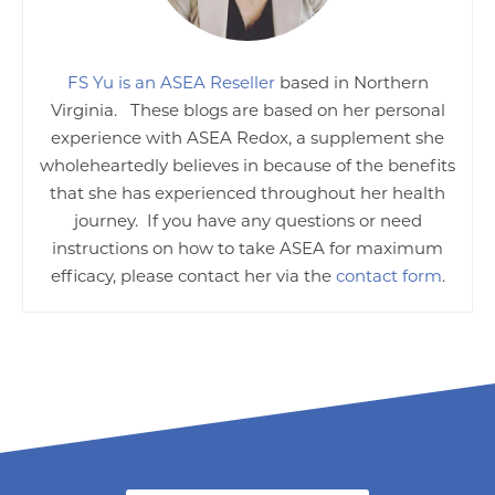
FS Yu is an ASEA Reseller
based in Northern
Virginia. These blogs are based on her personal
experience with ASEA Redox, a supplement she
wholeheartedly believes in because of the benefits
that she has experienced throughout her health
journey. If you have any questions or need
instructions on how to take ASEA for maximum
efficacy, please contact her via the
contact form
.