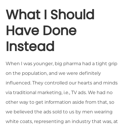
What I Should
Have Done
Instead
When I was younger, big pharma had a tight grip
on the population, and we were definitely
influenced. They controlled our hearts and minds
via traditional marketing, i.e., TV ads. We had no
other way to get information aside from that, so
we believed the ads sold to us by men wearing
white coats, representing an industry that was, at