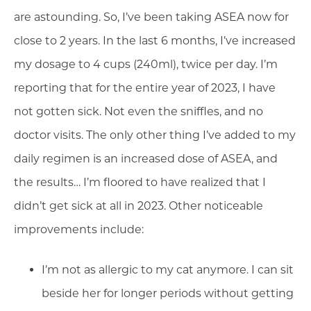
are astounding. So, I’ve been taking ASEA now for
close to 2 years. In the last 6 months, I’ve increased
my dosage to 4 cups (240ml), twice per day. I’m
reporting that for the entire year of 2023, I have
not gotten sick. Not even the sniffles, and no
doctor visits. The only other thing I’ve added to my
daily regimen is an increased dose of ASEA, and
the results… I’m floored to have realized that I
didn’t get sick at all in 2023. Other noticeable
improvements include:
I’m not as allergic to my cat anymore. I can sit
beside her for longer periods without getting