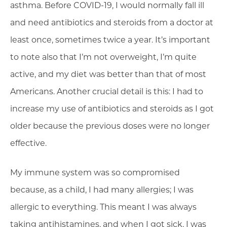
asthma. Before COVID-19, I would normally fall ill
and need antibiotics and steroids from a doctor at
least once, sometimes twice a year. It’s important
to note also that I’m not overweight, I’m quite
active, and my diet was better than that of most
Americans. Another crucial detail is this: I had to
increase my use of antibiotics and steroids as I got
older because the previous doses were no longer
effective.
My immune system was so compromised
because, as a child, I had many allergies; I was
allergic to everything. This meant I was always
taking antihistamines, and when I got sick, I was