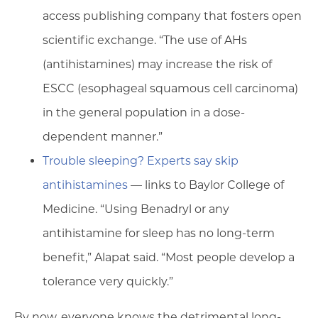
access publishing company that fosters open
scientific exchange. “The use of AHs
(antihistamines) may increase the risk of
ESCC (esophageal squamous cell carcinoma)
in the general population in a dose-
dependent manner.”
Trouble sleeping? Experts say skip
antihistamines
— links to Baylor College of
Medicine. “Using Benadryl or any
antihistamine for sleep has no long-term
benefit,” Alapat said. “Most people develop a
tolerance very quickly.”
By now, everyone knows the detrimental long-