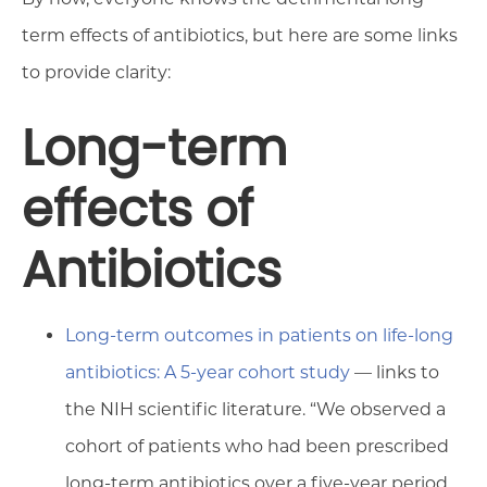
term effects of antibiotics, but here are some links
to provide clarity:
Long-term
effects of
Antibiotics
Long-term outcomes in patients on life-long
antibiotics: A 5-year cohort study
— links to
the NIH scientific literature. “We observed a
cohort of patients who had been prescribed
long-term antibiotics over a five-year period.