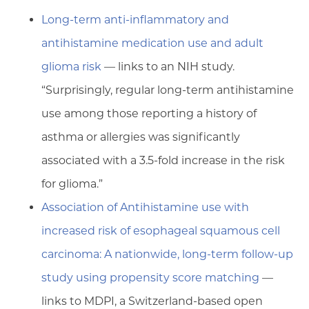
Long-term anti-inflammatory and
antihistamine medication use and adult
glioma risk
— links to an NIH study.
“Surprisingly, regular long-term antihistamine
use among those reporting a history of
asthma or allergies was significantly
associated with a 3.5-fold increase in the risk
for glioma.”
Association of Antihistamine use with
increased risk of esophageal squamous cell
carcinoma: A nationwide, long-term follow-up
study using propensity score matching
—
links to MDPI, a Switzerland-based open